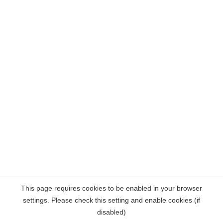
This page requires cookies to be enabled in your browser
settings. Please check this setting and enable cookies (if
disabled)