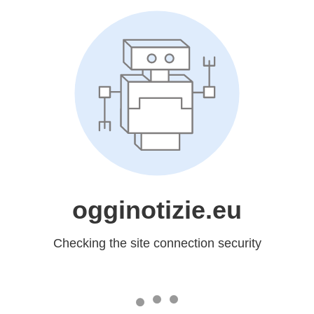
ogginotizie.eu
Checking the site connection security