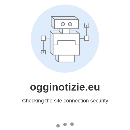
ogginotizie.eu
Checking the site connection security