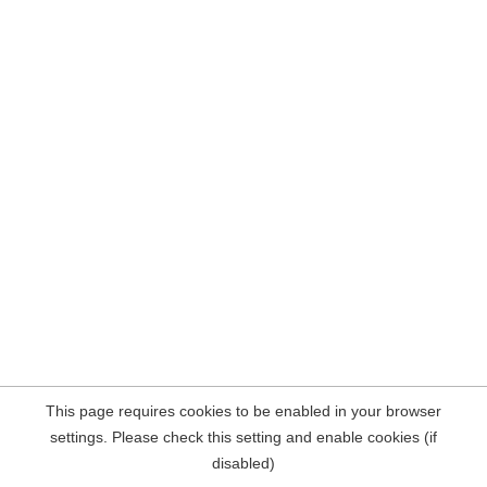
This page requires cookies to be enabled in your browser
settings. Please check this setting and enable cookies (if
disabled)